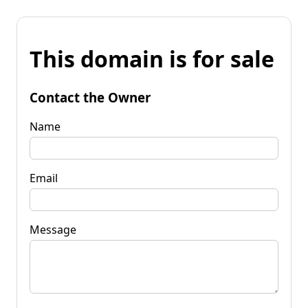
This domain is for sale
Contact the Owner
Name
Email
Message