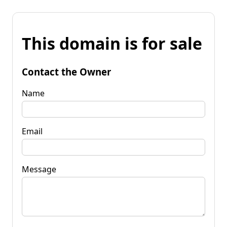
This domain is for sale
Contact the Owner
Name
Email
Message