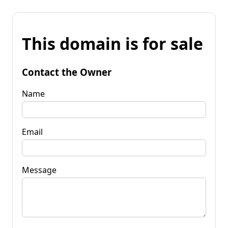
This domain is for sale
Contact the Owner
Name
Email
Message