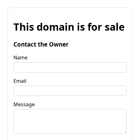
This domain is for sale
Contact the Owner
Name
Email
Message