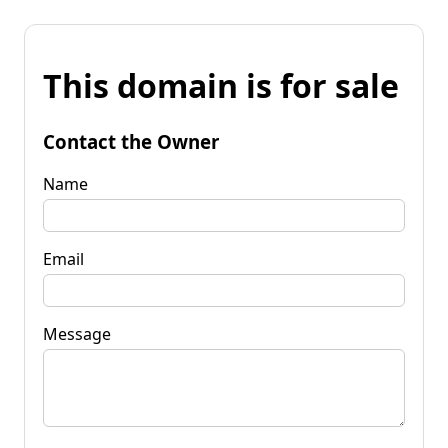
This domain is for sale
Contact the Owner
Name
Email
Message