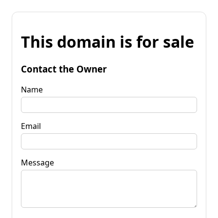
This domain is for sale
Contact the Owner
Name
Email
Message