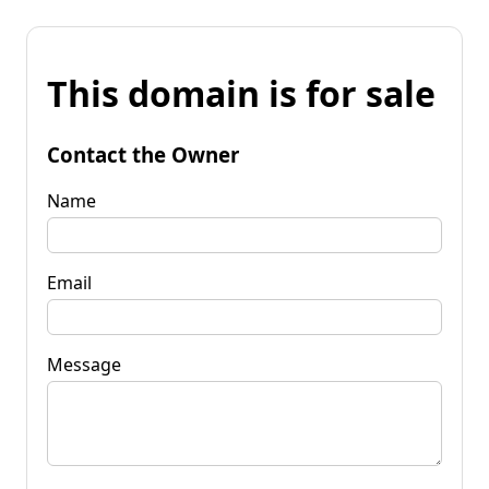
This domain is for sale
Contact the Owner
Name
Email
Message