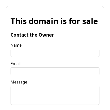
This domain is for sale
Contact the Owner
Name
Email
Message