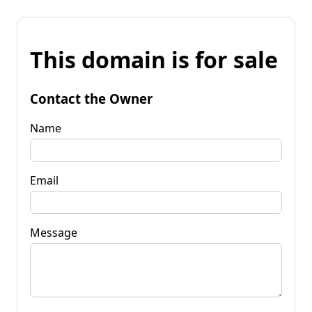
This domain is for sale
Contact the Owner
Name
Email
Message