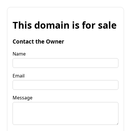
This domain is for sale
Contact the Owner
Name
Email
Message