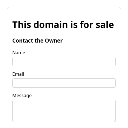
This domain is for sale
Contact the Owner
Name
Email
Message