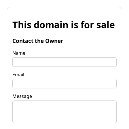
This domain is for sale
Contact the Owner
Name
Email
Message