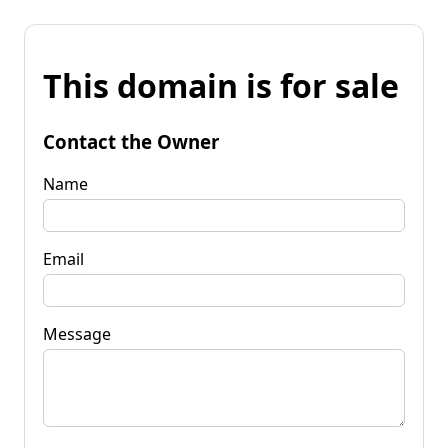
This domain is for sale
Contact the Owner
Name
Email
Message