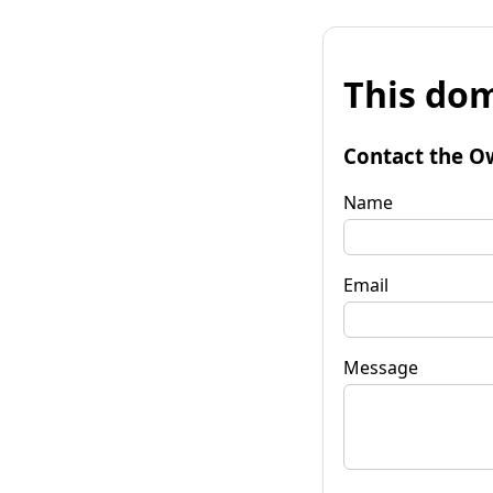
This dom
Contact the O
Name
Email
Message