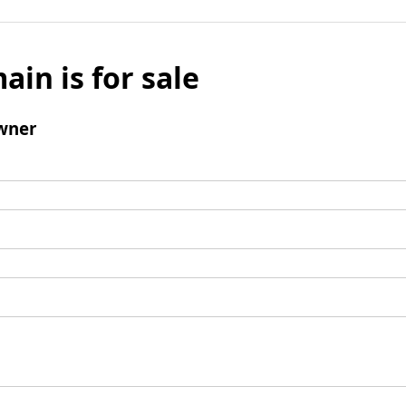
ain is for sale
wner