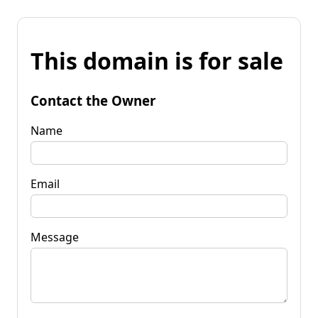
This domain is for sale
Contact the Owner
Name
Email
Message