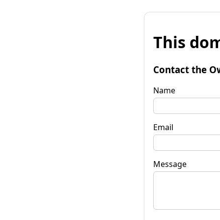
This dom
Contact the O
Name
Email
Message