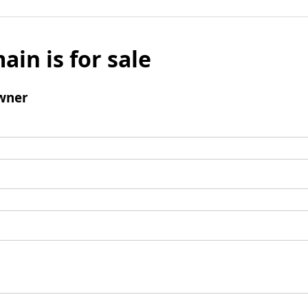
ain is for sale
wner