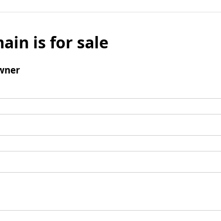
ain is for sale
wner