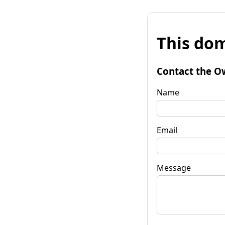
This dom
Contact the O
Name
Email
Message