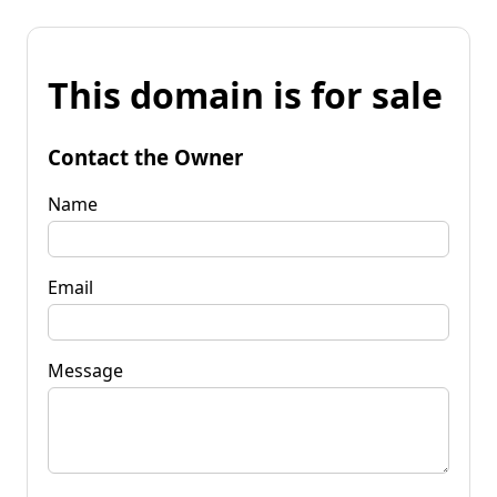
This domain is for sale
Contact the Owner
Name
Email
Message