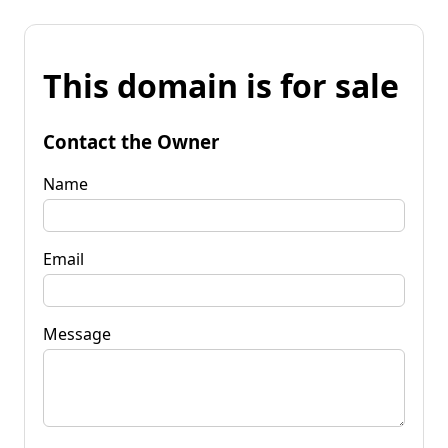
This domain is for sale
Contact the Owner
Name
Email
Message