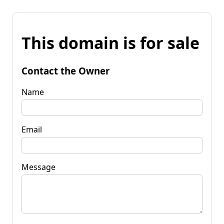
This domain is for sale
Contact the Owner
Name
Email
Message