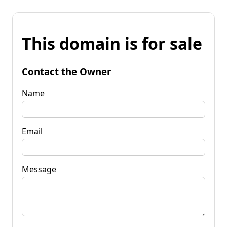
This domain is for sale
Contact the Owner
Name
Email
Message