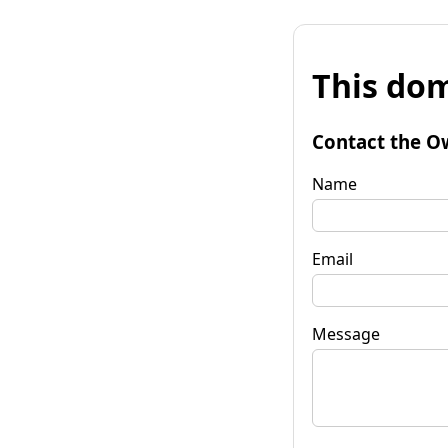
This dom
Contact the O
Name
Email
Message