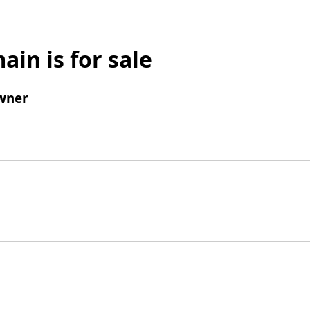
ain is for sale
wner