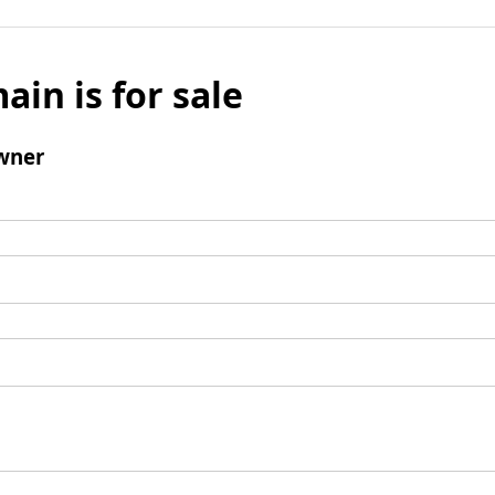
ain is for sale
wner