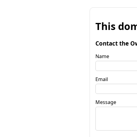
This dom
Contact the O
Name
Email
Message