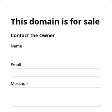
This domain is for sale
Contact the Owner
Name
Email
Message