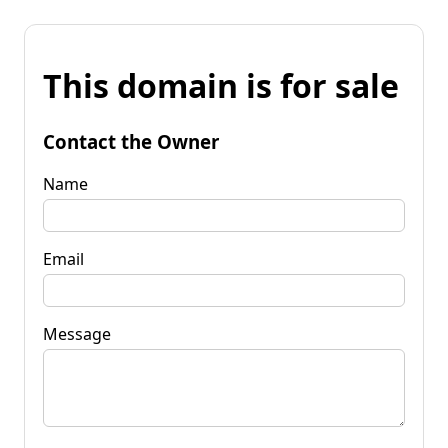
This domain is for sale
Contact the Owner
Name
Email
Message