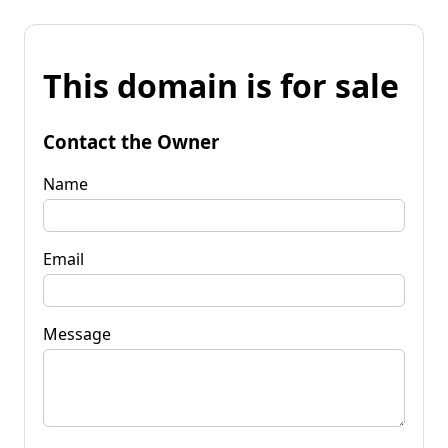
This domain is for sale
Contact the Owner
Name
Email
Message