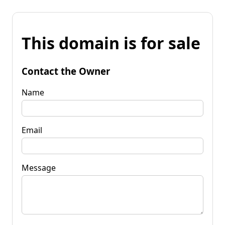
This domain is for sale
Contact the Owner
Name
Email
Message