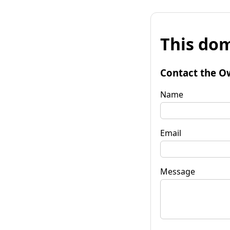
This dom
Contact the O
Name
Email
Message