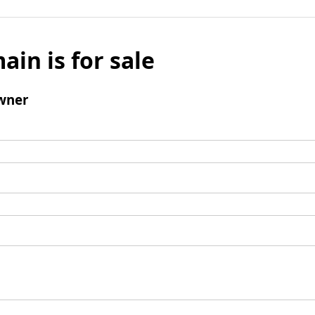
ain is for sale
wner