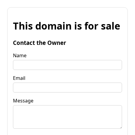
This domain is for sale
Contact the Owner
Name
Email
Message