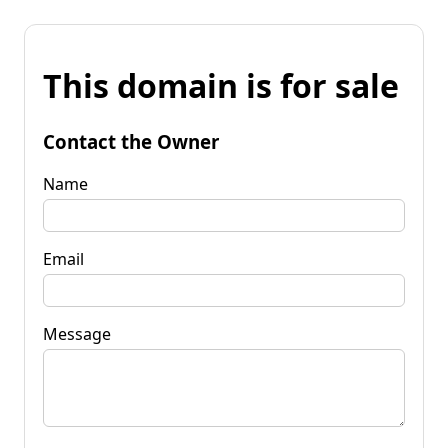
This domain is for sale
Contact the Owner
Name
Email
Message