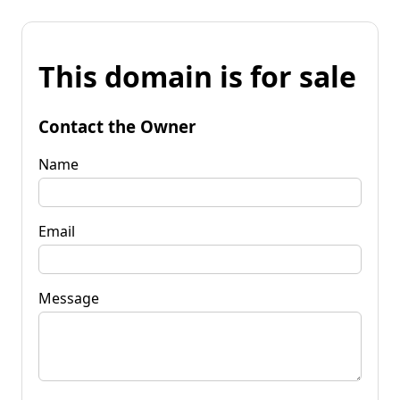
This domain is for sale
Contact the Owner
Name
Email
Message