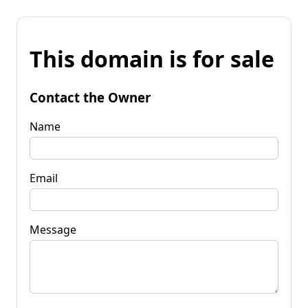
This domain is for sale
Contact the Owner
Name
Email
Message