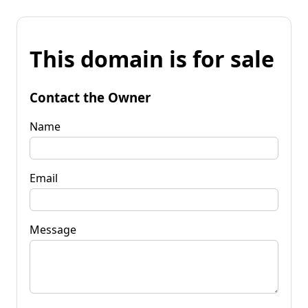
This domain is for sale
Contact the Owner
Name
Email
Message