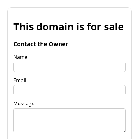
This domain is for sale
Contact the Owner
Name
Email
Message