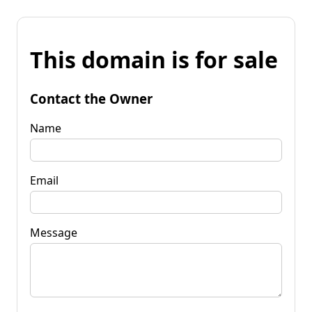
This domain is for sale
Contact the Owner
Name
Email
Message