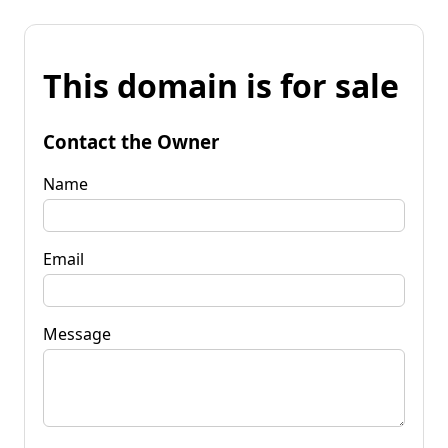
This domain is for sale
Contact the Owner
Name
Email
Message