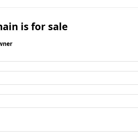
ain is for sale
wner