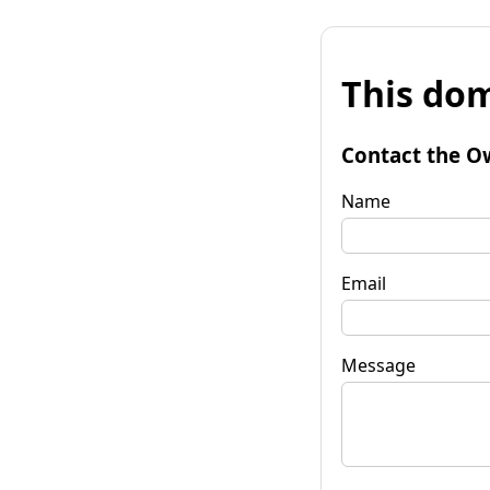
This dom
Contact the O
Name
Email
Message