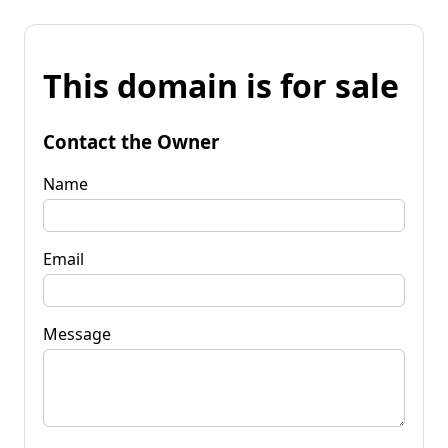
This domain is for sale
Contact the Owner
Name
Email
Message