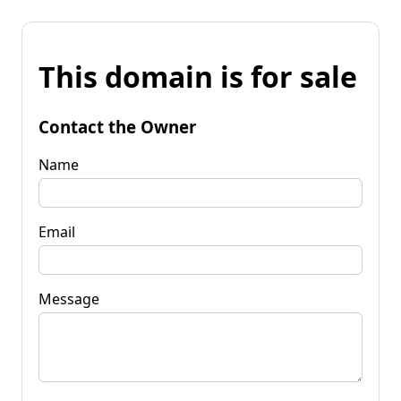
This domain is for sale
Contact the Owner
Name
Email
Message