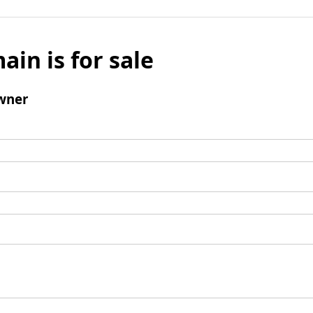
ain is for sale
wner