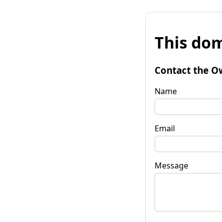
This dom
Contact the O
Name
Email
Message