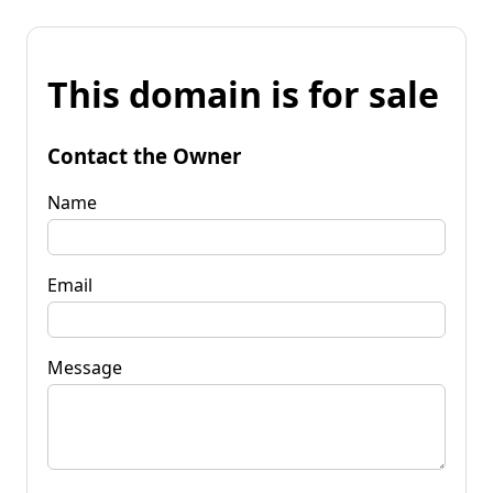
This domain is for sale
Contact the Owner
Name
Email
Message