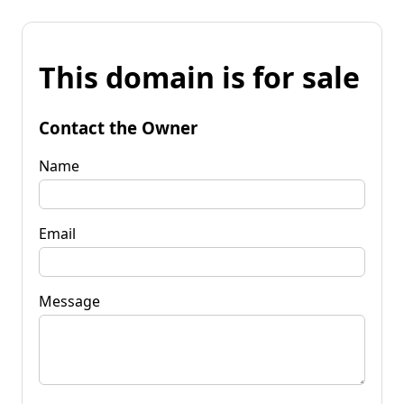
This domain is for sale
Contact the Owner
Name
Email
Message