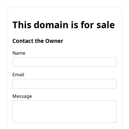
This domain is for sale
Contact the Owner
Name
Email
Message