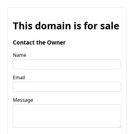
This domain is for sale
Contact the Owner
Name
Email
Message