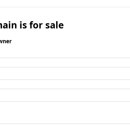
ain is for sale
wner