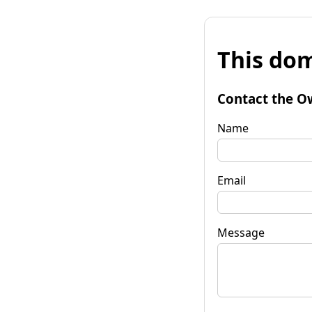
This dom
Contact the O
Name
Email
Message