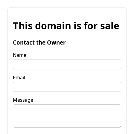
This domain is for sale
Contact the Owner
Name
Email
Message