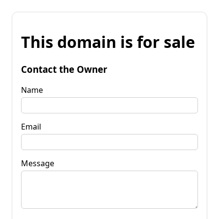
This domain is for sale
Contact the Owner
Name
Email
Message