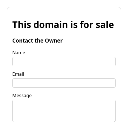
This domain is for sale
Contact the Owner
Name
Email
Message