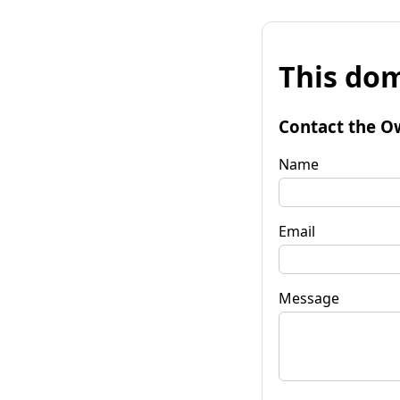
This dom
Contact the O
Name
Email
Message