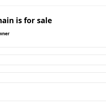
ain is for sale
wner