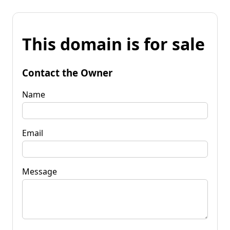
This domain is for sale
Contact the Owner
Name
Email
Message